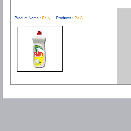
Product Name :
Fairy
Producer :
P&G