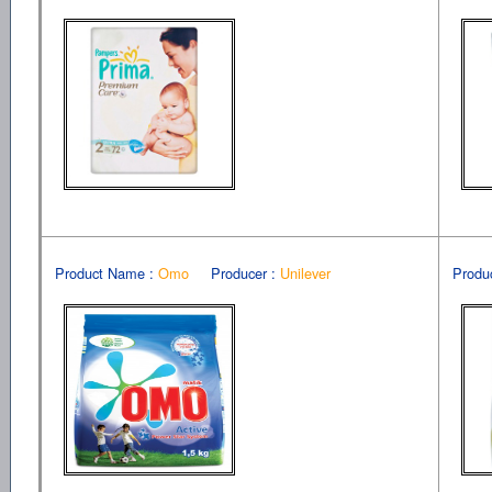
Product Name :
Omo
Producer :
Unilever
Produ