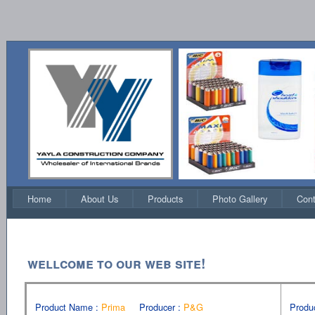
Home
About Us
Products
Photo Gallery
Cont
wellcome to our web sıte!
Product Name :
Prima
Producer :
P&G
Produ