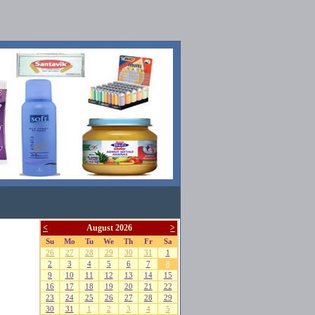
<
August 2026
>
Su
Mo
Tu
We
Th
Fr
Sa
26
27
28
29
30
31
1
2
3
4
5
6
7
8
9
10
11
12
13
14
15
16
17
18
19
20
21
22
23
24
25
26
27
28
29
30
31
1
2
3
4
5