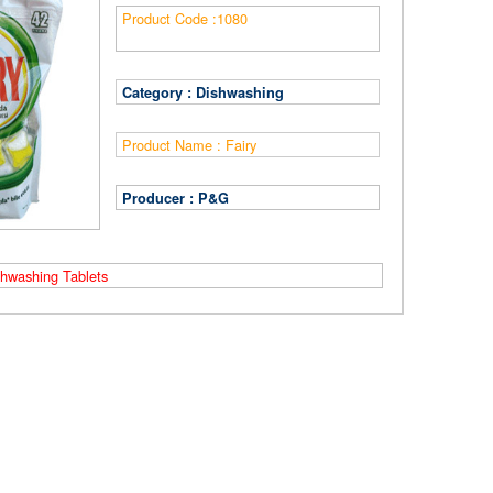
Product Code :
1080
Category :
Dishwashing
Product Name :
Fairy
Producer :
P&G
shwashing Tablets