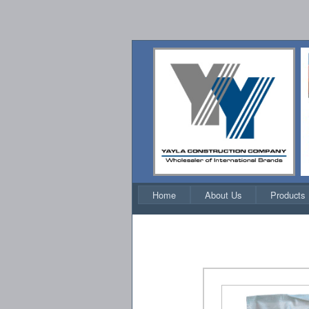
Home
About Us
Products