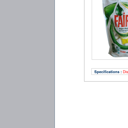
Di
Specifications :