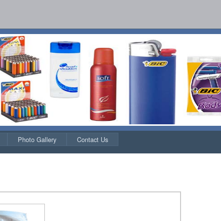
Photo Gallery
Contact Us